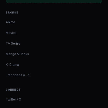
BROWSE
Anime
Movies
TV Series
Manga & Books
K-Drama
Franchises A–Z
CONNECT
Twitter / X