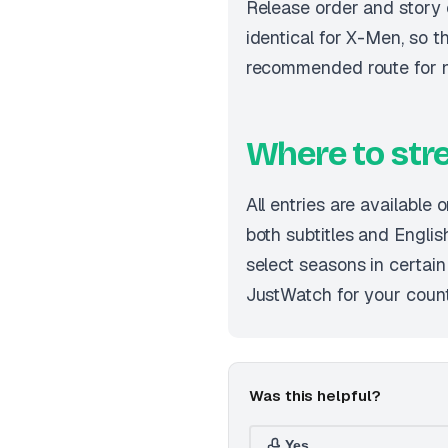
Release order and story 
identical for X-Men, so th
recommended route for 
Where to st
All entries are available 
both subtitles and English
select seasons in certai
JustWatch for your country
Was this helpful?
Yes