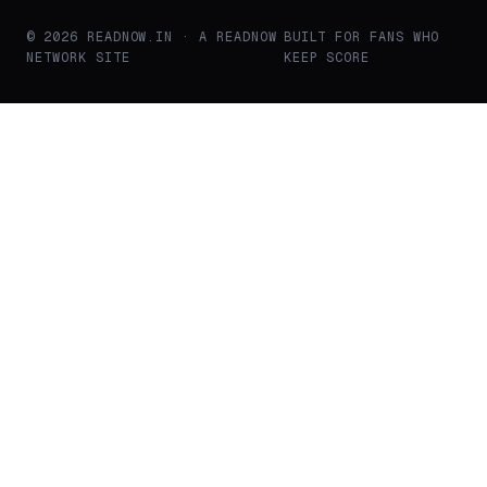
© 2026 READNOW.IN · A READNOW
BUILT FOR FANS WHO
NETWORK SITE
KEEP SCORE