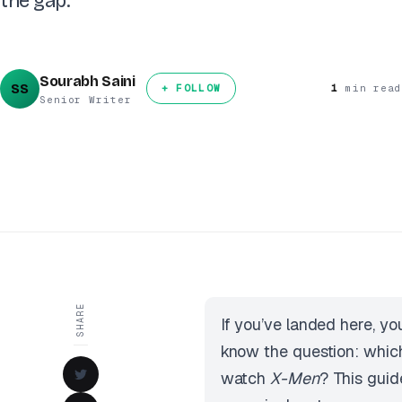
the gap.
Sourabh Saini
SS
+ FOLLOW
1
min read
Senior Writer
SHARE
If you’ve landed here, yo
know the question: which
watch
X-Men
? This guid