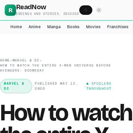
ReadNow
R
ENDINGS AND STORIES, DECODED
Home
Anime
Manga
Books
Movies
Franchises
HOME
›
MARVEL & DC
›
HOW TO WATCH THE ENTIRE X-MEN UNIVERSE BEFORE
AVENGERS: DOOMSDAY
MARVEL &
PUBLISHED MAY 13,
● SPOILERS
·
·
DC
2026
THROUGHOUT
How to watch