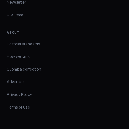
Newsletter
RSS feed
ABOUT
Editorial standards
How we rank
Submit a correction
Advertise
Privacy Policy
Terms of Use