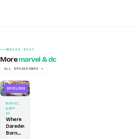
READ NEXT
More
marvel & dc
ALL BREAKDOWNS →
SPOILERS
MARVEL
&AMP;
DC
Where
Daredevil:
Born