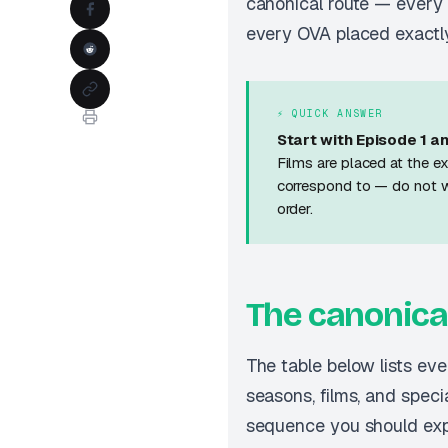
canonical route — every 
every OVA placed exactly
⚡ QUICK ANSWER
Start with Episode 1 an
Films are placed at the ex
correspond to — do not 
order.
The canonica
The table below lists ev
seasons, films, and speci
sequence you should exp