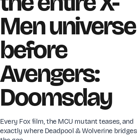
the entire X-
Men universe
before
Avengers:
Doomsday
Every Fox film, the MCU mutant teases, and
exactly where Deadpool & Wolverine bridges